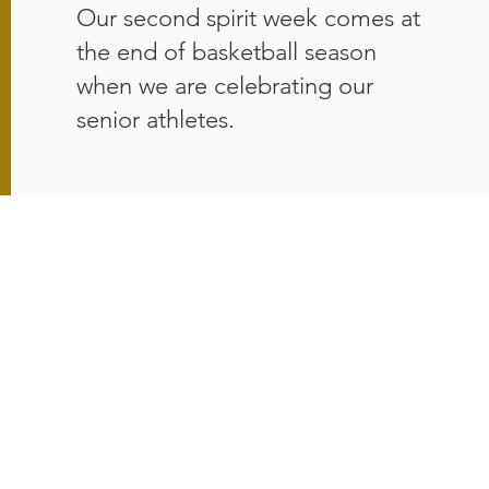
Our second spirit week comes at
the end of ba
sketball season
when we are celebrating our
senior athletes.