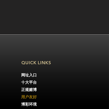
QUICK LINKS
网址入口
十大平台
正规赌博
用户友好
博彩环境