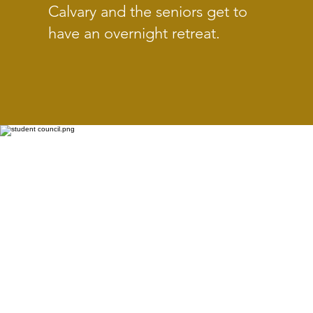
Calvary and the seniors get to
have an overnight retreat.