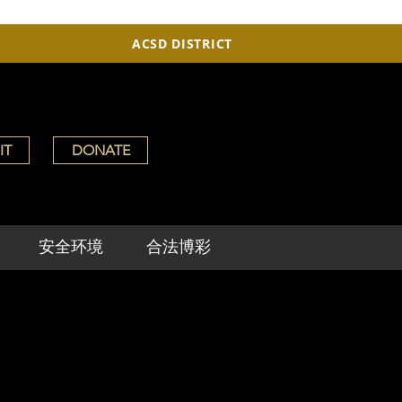
ACSD DISTRICT
IT
DONATE
安全环境
合法博彩