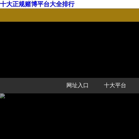
十大正规赌博平台大全排行
网址入口
十大平台