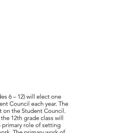
T COUNCIL
s 6 – 12) will elect one
ent Council each year. The
it on the Student Council.
he 12th grade class will
 primary role of setting
work. The primary work of