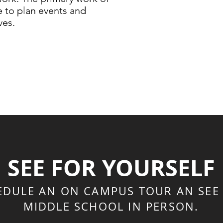
e to plan events and
ves.
SEE FOR YOURSELF
EDULE AN ON CAMPUS TOUR AN SEE
MIDDLE SCHOOL IN PERSON.