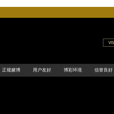
VIS
正规赌博
用户友好
博彩环境
信誉良好