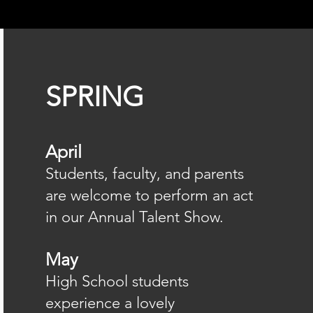
SPRING
April
Students, faculty, and parents
are welcome to perform an act
in our Annual Talent Show.
May
High School students
experience a lovely