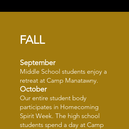
FALL
Septe
mber
Middle School students enjoy a
retreat at Camp Manatawny.
October
Our entire student body
participates in Homecoming
Spirit Week. The high school
students spend a day at Camp