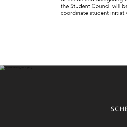
the Student Council will b
coordinate student initiati
SCH