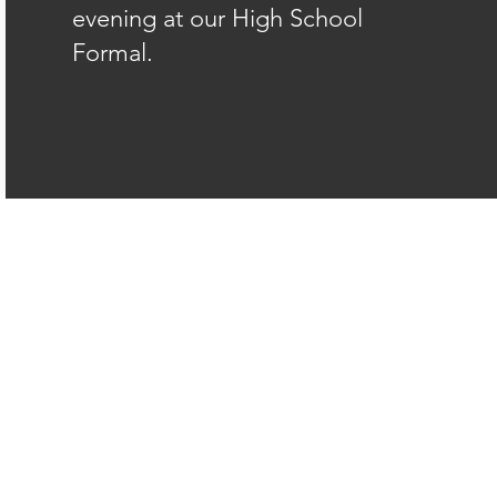
evening at our High School
Formal.