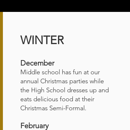
WINTER
December
Middle school has fun at our
annual Christmas parties while
the High School dresses up and
eats delicious food at their
Christmas Semi-Formal.
February