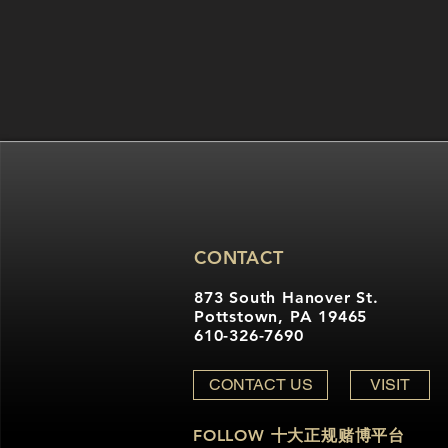
CONTACT
873 South Hanover St.
Pottstown, PA 19465
610-326-7690
CONTACT US
VISIT
FOLLOW 十大正规赌博平台