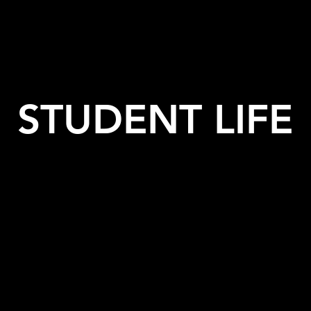
STUDENT LIFE