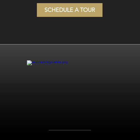
SCHEDULE A TOUR