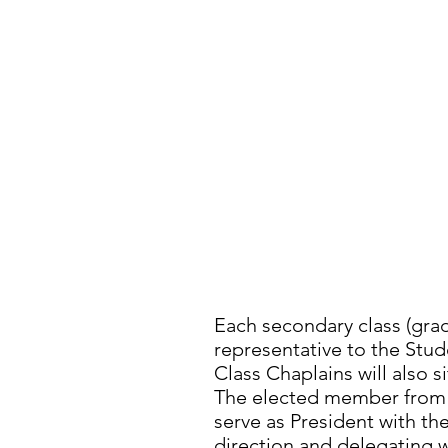
STUDEN
Each secondary class (grade
representative to the Stud
Class Chaplains will also s
The elected member from t
serve as President with the
direction and delegating 