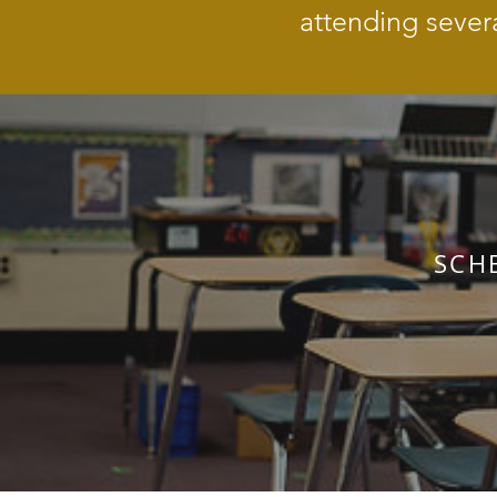
attending sever
SCH