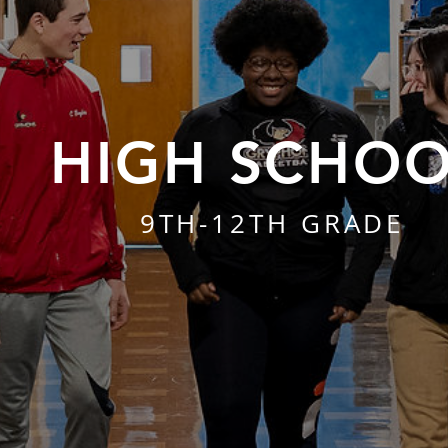
HIGH SCHO
9TH-12TH GRADE