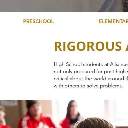
PRESCHOOL
ELEMENTA
RIGOROUS
High School students at Allianc
not only prepared for post high 
critical about the world around
with others to solve problems.