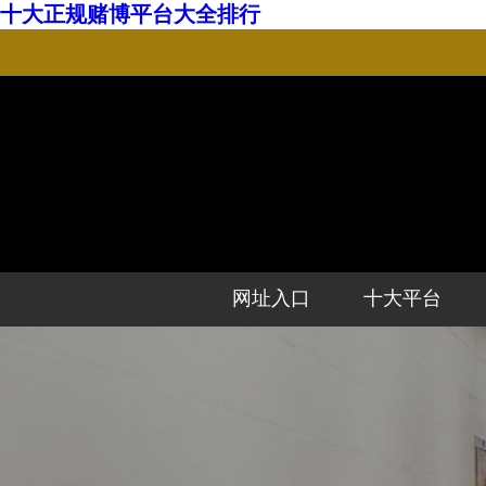
十大正规赌博平台大全排行
网址入口
十大平台