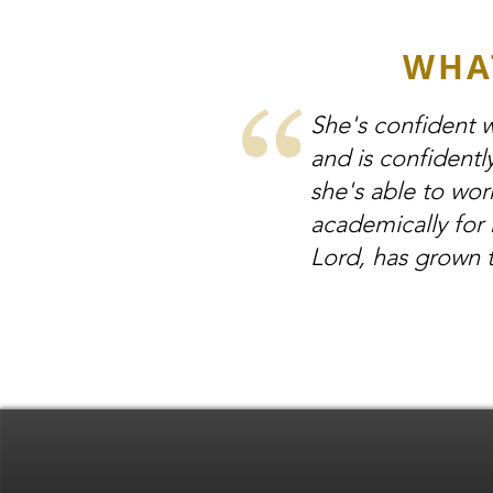
WHA
She's confident w
and is confidentl
she's able to wor
academically for 
Lord, has grown 