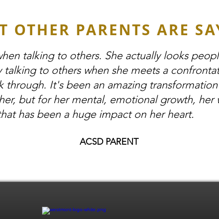
T OTHER PARENTS ARE SA
hen talking to others. She actually looks peop
y talking to others when she meets a confrontat
k through. It's been an amazing transformation
her, but for her mental, emotional growth, her 
that has been a huge impact on her heart.
ACSD PARENT