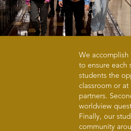
We accomplish t
to ensure each s
students the opp
classroom or at
partners. Secon
worldview quest
Finally, our st
community arou