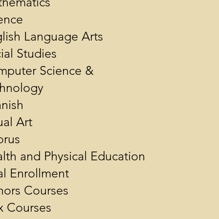
hematics
ence
lish Language Arts
ial Studies
puter Science &
hnology
nish
ual Art
orus
lth and Physical Education
l Enrollment
ors Courses
x Courses