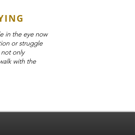
YING
le in the eye now
ion or struggle
 not only
walk with the