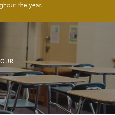
ghout the year.
 OUR