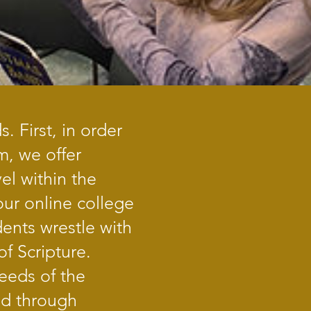
 First, in order
m, we offer
el within the
our online college
ents wrestle with
f Scripture.
needs of the
nd through