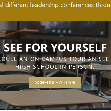
al different leadership conferences throu
SEE FOR YOURSELF
EDULE AN ON CAMPUS TOUR AN SEE
HIGH SCHOOL IN PERSON.
SCHEDULE A TOUR