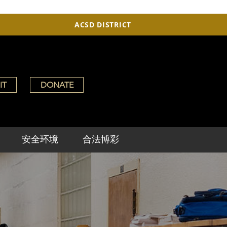
ACSD DISTRICT
IT
DONATE
安全环境
合法博彩