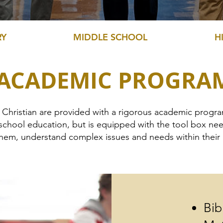
RY
MIDDLE SCHOOL
H
 ACADEMIC PROGRA
e Christian are provided with a rigorous academic progr
school education, but is equipped with the tool box need
 them, understand complex issues and needs within thei
Bib