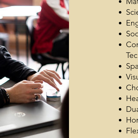
Mat
Sci
Eng
Soc
Com
Tec
Spa
Vis
Ch
Hea
Dua
Hon
Fle