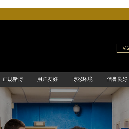
VIS
正规赌博
用户友好
博彩环境
信誉良好