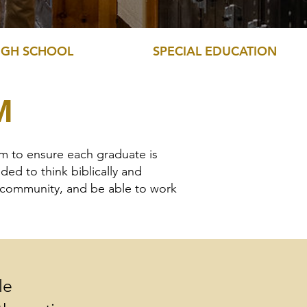
IGH SCHOOL
SPECIAL EDUCATION
M
am to ensure each graduate is
ed to think biblically and
r community, and be able to work
le