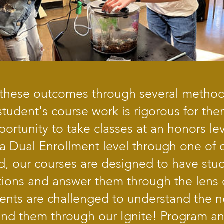
hese outcomes through several methods.
tudent's course work is rigorous for the
ortunity to take classes at an honors lev
 a Dual Enrollment level through one of 
d, our courses are designed to have stud
ions and answer them through the lens o
udents are challenged to understand the 
nd them through our Ignite! Program a