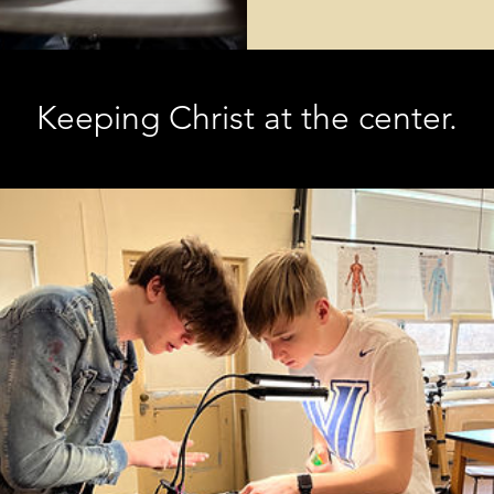
Keeping Christ at the center.