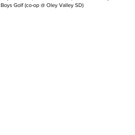
Boys Golf (co-op @ Oley Valley SD)