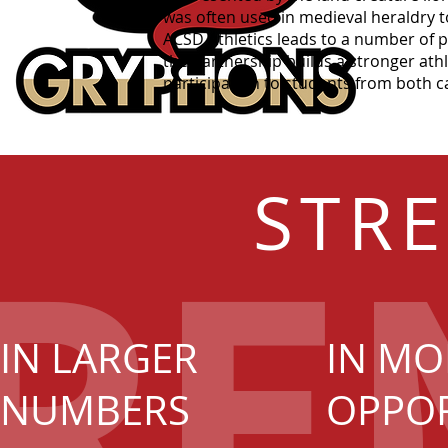
was often used in medieval heraldry t
ACSD Athletics leads to a number of 
the partnership builds a stronger athl
participation to students from both 
STR
IN LARGER
IN MO
NUMBERS
OPPOR