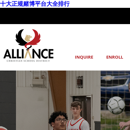
十大正规赌博平台大全排行
INQUIRE
ENROLL