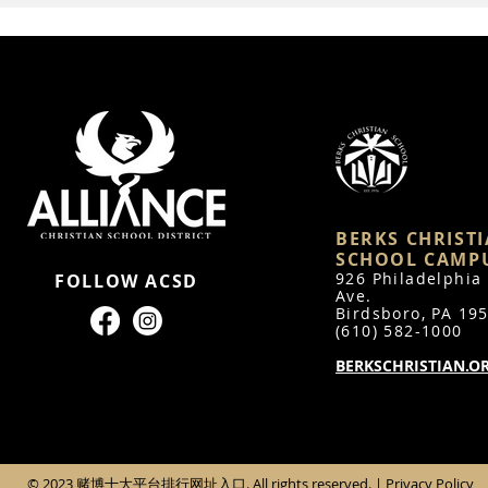
BERKS CHRIST
SCHOOL CAMP
926 Philadelphia
FOLLOW ACSD
Ave.
Bird
sboro, PA 19
(610) 582-1000
BERKSCHRISTIAN.O
© 2023 赌博十大平台排行网址入口. All rights reserved. |
Privacy Policy