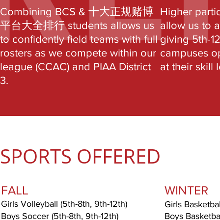
Combining BCS & 十大正规赌博
Higher parti
平台大全排行 students allows us
allow us to 
to confidently field teams with full
giving 5th-1
rosters as we compete within our
campuses opp
league (CCAC) and PIAA District
at their skill 
3.
SPORTS OFFERED
FALL
WINTER
Girls Volleyball (5th-8th, 9th-12th)
Girls Basketbal
Boys Soccer (5th-8th, 9th-12th)
Boys Basketball