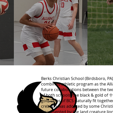
Berks Christian School (Birdsbor
combined athletic program as the All
future collaborations between the tw
of both schools: the black & go
gold Lions of BCS naturally fit togethe
creation was adopted by some Christia
(represented by the land creature lion