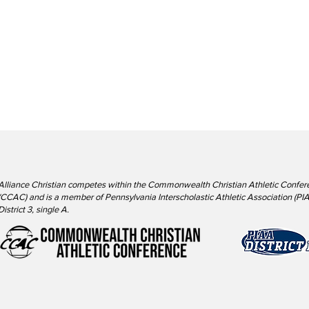
Alliance Christian competes within the Commonwealth Christian Athletic Confer
(CCAC) and is a member of Pennsylvania Interscholastic Athletic Association (PIA
District 3, single A.